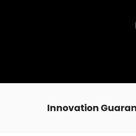
Innovation Guaran