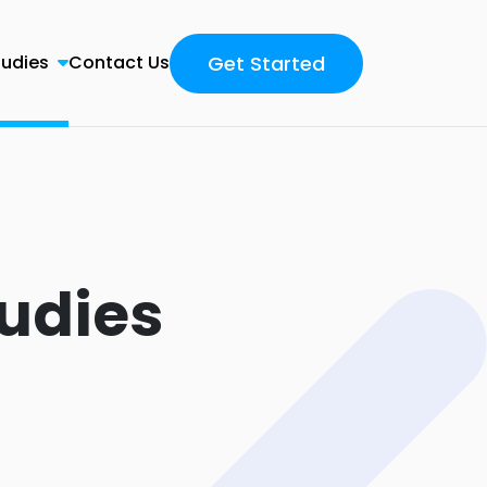
Get Started
tudies
Contact Us
udies