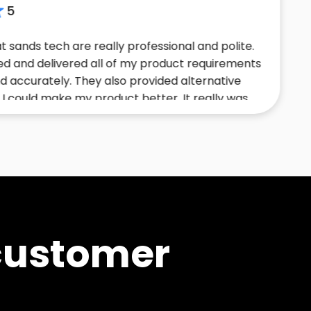
ch are really professional and polite.
Had t
ivered all of my product requirements
confi
ely. They also provided alternative
initia
ke my product better. It really was
solut
ence.
profes
the t
tailor
customer