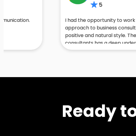
5
on.
I had the opportunity to work with Sand
approach to business consulting is cha
positive and natural style. Their team 
consultants has a deep understanding o
trends and technologies. I would high
anyone looking to start or enhance thei
Ready t