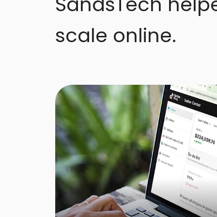
SandsTech help
scale online.