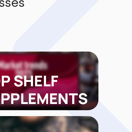
sses
P SHELF
PPLEMENTS
FSUPPLEMENTS came to us with about
 in TikTok Shop sales. They had solid
...