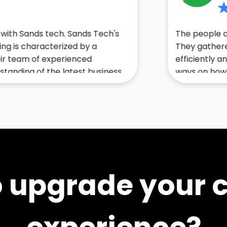
5
s tech. Sands Tech's
The people at sands te
racterized by a
They gathered and del
of experienced
efficiently and accurat
f the latest business
ways on how I could ma
ly recommend them to
an outstanding experi
r business.
o upgrade your 