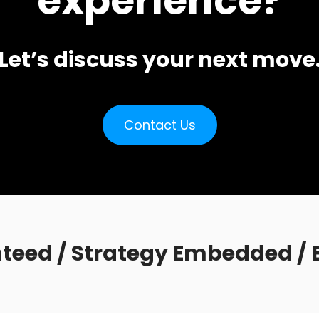
experience?
Let’s discuss your next move
Contact Us
teed / Strategy Embedded / E