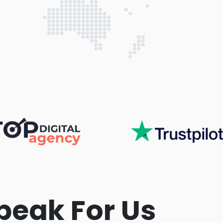
peak For Us