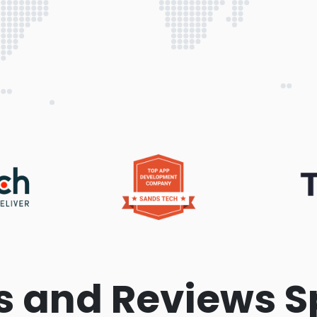
s and Reviews S