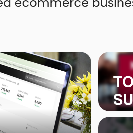
ed ecommerce busine
TO
SU
TOPSHEL
$100,000
products