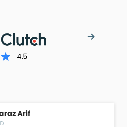
4.5
rif