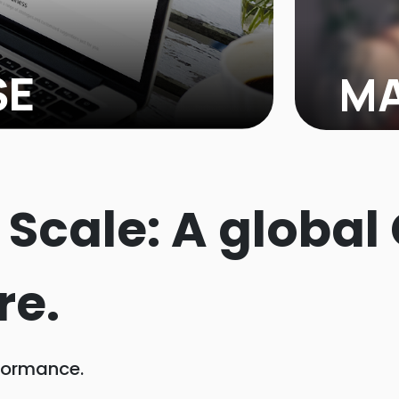
SE
MA
lness brand, reached out to us,
MADRABBI
 TikTok Shop. They had great
Shark Ta
TikTok's potential to reach a larger
platform
@ Scale: A global
 room for growth...
re.
formance.