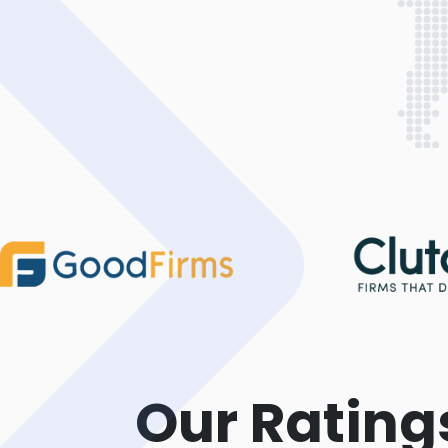
Our Rating