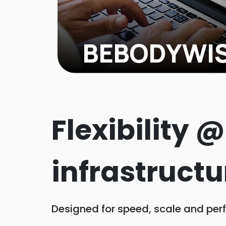
BEBODYWI
When BEBODYWISE, a skincare and wel
they were making about $200,000 on
products but hadn't fully tapped into 
Flexibility 
audience. We knew there was serious
infrastructu
Designed for speed, scale and per