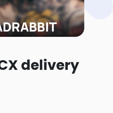
DRABBIT
T, a tattoo-care brand known from
nk and thriving on other e-commerce
s...
 CX delivery