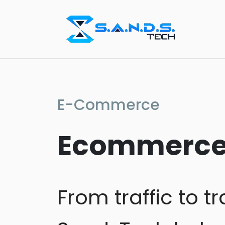
E-Commerce
Ecommerce 
From traffic to 