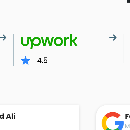
4.5
Faraz A
MD