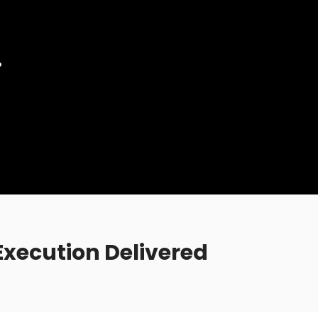
.
xecution Delivered