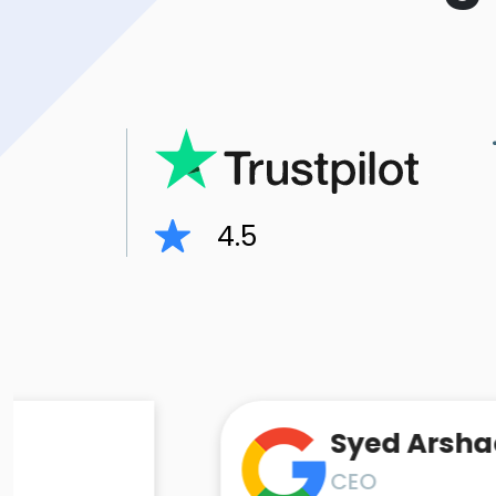
4.5
Syed Arshad Ali
CEO