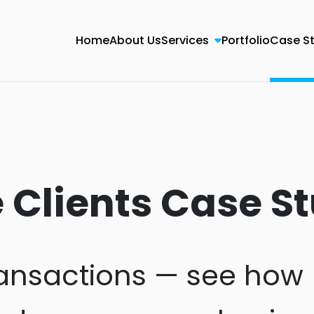
Home
About Us
Services
Portfolio
Case S
Clients Case St
transactions — see how