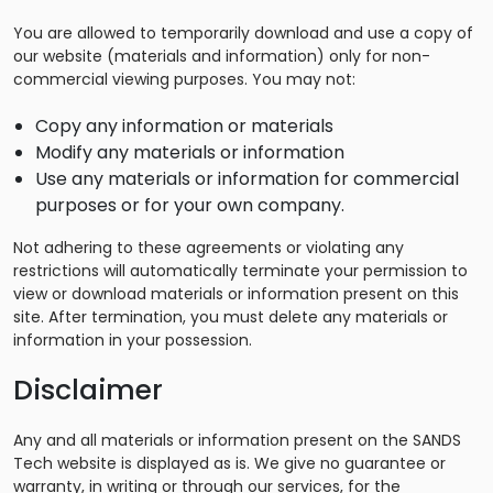
You are allowed to temporarily download and use a copy of
our website (materials and information) only for non-
commercial viewing purposes. You may not:
Copy any information or materials
Modify any materials or information
Use any materials or information for commercial
purposes or for your own company.
Not adhering to these agreements or violating any
restrictions will automatically terminate your permission to
view or download materials or information present on this
site. After termination, you must delete any materials or
information in your possession.
Disclaimer
Any and all materials or information present on the SANDS
Tech website is displayed as is. We give no guarantee or
warranty, in writing or through our services, for the