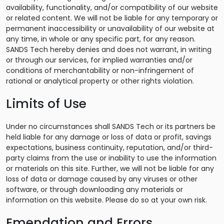
availability, functionality, and/or compatibility of our website
or related content. We will not be liable for any temporary or
permanent inaccessibility or unavailability of our website at
any time, in whole or any specific part, for any reason.
SANDS Tech hereby denies and does not warrant, in writing
or through our services, for implied warranties and/or
conditions of merchantability or non-infringement of
rational or analytical property or other rights violation.
Limits of Use
Under no circumstances shall SANDS Tech or its partners be
held liable for any damage or loss of data or profit, savings
expectations, business continuity, reputation, and/or third-
party claims from the use or inability to use the information
or materials on this site. Further, we will not be liable for any
loss of data or damage caused by any viruses or other
software, or through downloading any materials or
information on this website. Please do so at your own risk.
Emendation and Errors