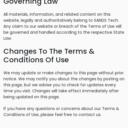
Governing Law
All materials, information, and related content on this
website, legally and authoritatively belong to SANDS Tech.
Any claim to our website or breach of the Terms of Use will
be governed and handled according to the respective State
Law.
Changes To The Terms &
Conditions Of Use
We may update or make changes to this page without prior
notice. We may notify you about the changes by posting on
this page, but we advise you to check for updates every
time you visit. Changes will take effect immediately after
being updated on this page.
If you have any questions or concerns about our Terms &
Conditions of Use, please feel free to contact us.