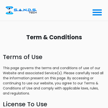
Term & Conditions
Terms of Use
This page governs the terms and conditions of use of our
Website and associated Service(s). Please carefully read all
the information present on this page. By accessing or
continuing to use our website, you agree to our Terms &
Conditions of Use and comply with applicable laws, rules,
and regulations.
License To Use