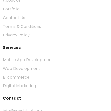
About Us
Portfolio
Contact Us
Terms & Conditions
Privacy Policy
Services
Mobile App Development
Web Development
E-commerce
Digital Marketing
Contact
info@sandstech.org