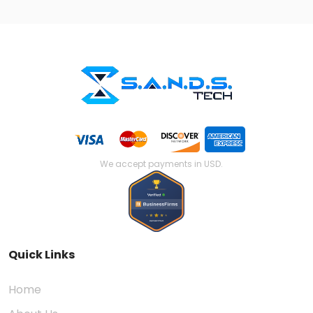
We accept payments in USD.
Quick Links
Home