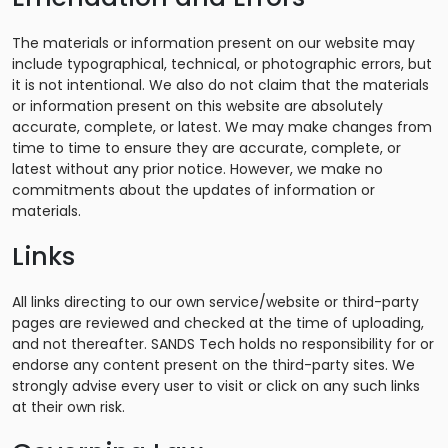
The materials or information present on our website may
include typographical, technical, or photographic errors, but
it is not intentional. We also do not claim that the materials
or information present on this website are absolutely
accurate, complete, or latest. We may make changes from
time to time to ensure they are accurate, complete, or
latest without any prior notice. However, we make no
commitments about the updates of information or
materials.
Links
All links directing to our own service/website or third-party
pages are reviewed and checked at the time of uploading,
and not thereafter. SANDS Tech holds no responsibility for or
endorse any content present on the third-party sites. We
strongly advise every user to visit or click on any such links
at their own risk.